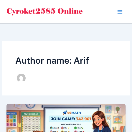
Skip
to
content
Author name: Arif