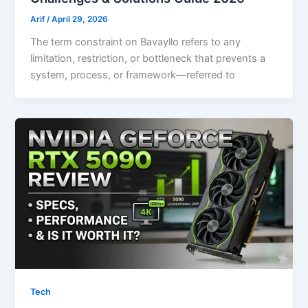
Arif
/
April 29, 2026
The term constraint on Bavayllo refers to any
limitation, restriction, or bottleneck that prevents a
system, process, or framework—referred to
Tech