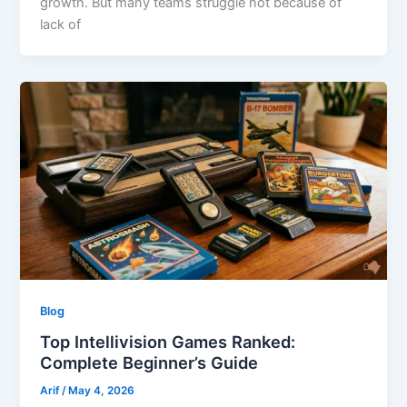
growth. But many teams struggle not because of
lack of
Blog
Top Intellivision Games Ranked:
Complete Beginner’s Guide
Arif
/
May 4, 2026