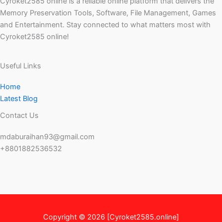
Cyroket2585 online is a reliable online platform that delivers the
Memory Preservation Tools, Software, File Management, Games
and Entertainment. Stay connected to what matters most with
Cyroket2585 online!
Useful Links
Home
Latest Blog
Contact Us
mdaburaihan93@gmail.com
+8801882536532
Copyright © 2026 [Cyroket2585.online]