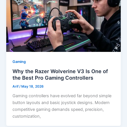
Gaming
Why the Razer Wolverine V3 Is One of
the Best Pro Gaming Controllers
Arif
/
May 18, 2026
Gaming controllers have evolved far beyond simple
button layouts and basic joystick designs. Modern
competitive gaming demands speed, precision,
customization,