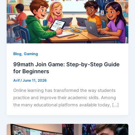
,
Blog
Gaming
99math Join Game: Step-by-Step Guide
for Beginners
Arif
/
June 11, 2026
Online learning has transformed the way students
practice and improve their academic skills. Among
the many educational platforms available today, […]