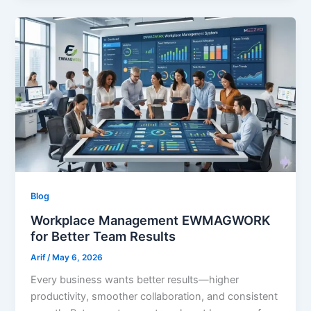
Blog
Workplace Management EWMAGWORK
for Better Team Results
Arif
/
May 6, 2026
Every business wants better results—higher
productivity, smoother collaboration, and consistent