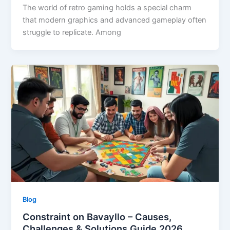
The world of retro gaming holds a special charm
that modern graphics and advanced gameplay often
struggle to replicate. Among
Blog
Constraint on Bavayllo – Causes,
Challenges & Solutions Guide 2026