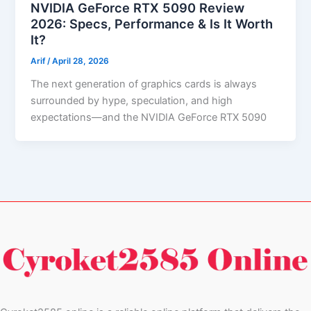
NVIDIA GeForce RTX 5090 Review
2026: Specs, Performance & Is It Worth
It?
Arif
/
April 28, 2026
The next generation of graphics cards is always
surrounded by hype, speculation, and high
expectations—and the NVIDIA GeForce RTX 5090